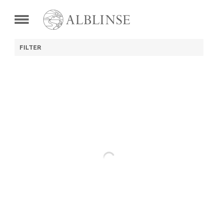
FILTER