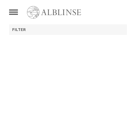
FILTER