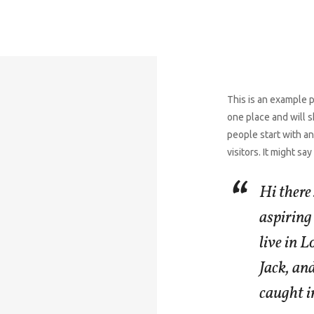
This is an example pa
one place and will s
people start with an
visitors. It might sa
Hi there
aspiring 
live in 
Jack, and
caught in