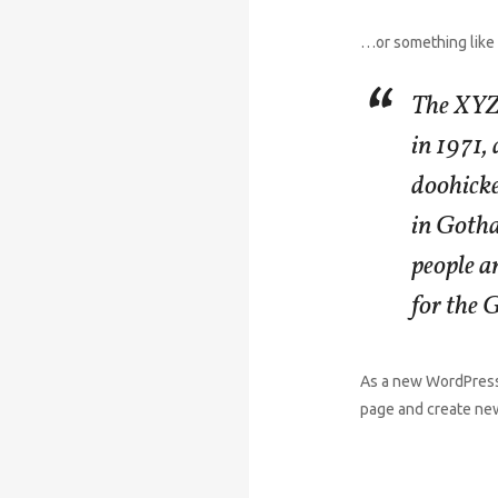
…or something like 
The XYZ
in 1971,
doohicke
in Goth
people a
for the
As a new WordPress
page and create new