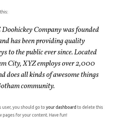
this:
 Doohickey Company was founded
 and has been providing quality
ys to the public ever since. Located
am City, XYZ employs over 2,000
nd does all kinds of awesome things
 Gotham community.
 user, you should go to
your dashboard
to delete this
 pages for your content. Have fun!