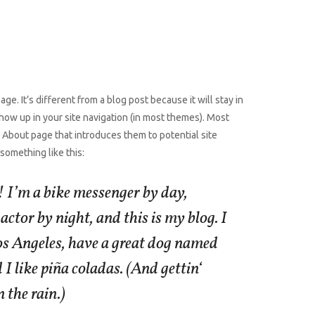
ge. It’s different from a blog post because it will stay in
how up in your site navigation (in most themes). Most
 About page that introduces them to potential site
y something like this:
! I’m a bike messenger by day,
actor by night, and this is my blog. I
Los Angeles, have a great dog named
 I like piña coladas. (And gettin‘
 the rain.)