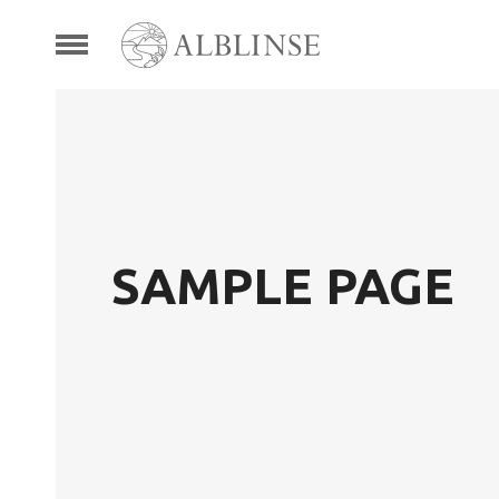
SAMPLE PAGE